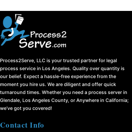
Process2Serve, LLC is your trusted partner for legal
process service in Los Angeles. Quality over quantity is
our belief. Expect a hassle-free experience from the
moment you hire us. We are diligent and offer quick
turnaround times. Whether you need a process server in
Glendale, Los Angeles County, or Anywhere in California;
we’ve got you covered!
Contact Info