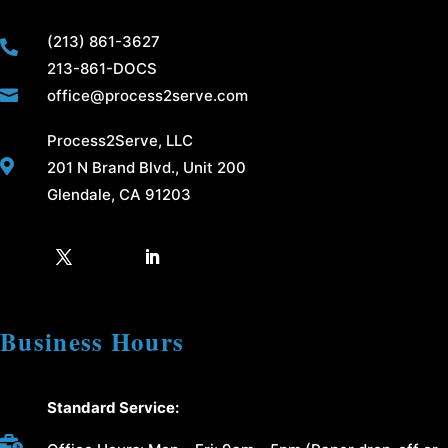
(213) 861-3627

213-861-DOCS

office@process2serve.com
Process2Serve, LLC

201 N Brand Blvd., Unit 200
Glendale, CA 91203
Business Hours
Standard Service:
