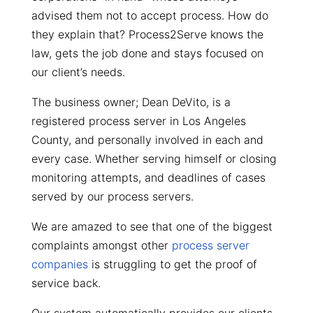
advised them not to accept process. How do
they explain that? Process2Serve knows the
law, gets the job done and stays focused on
our client’s needs.
The business owner; Dean DeVito, is a
registered process server in Los Angeles
County, and personally involved in each and
every case. Whether serving himself or closing
monitoring attempts, and deadlines of cases
served by our process servers.
We are amazed to see that one of the biggest
complaints amongst other
process server
companies
is struggling to get the proof of
service back.