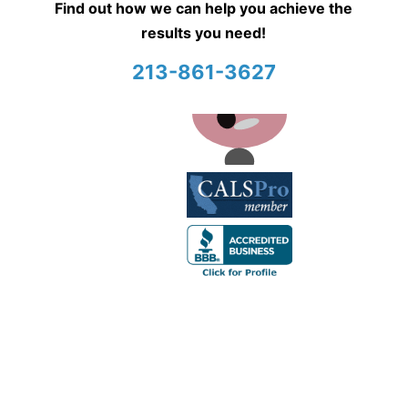
Find out how we can help you achieve the
results you need!
213-861-3627