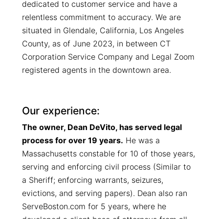
dedicated to customer service and have a
relentless commitment to accuracy.
We are
situated in Glendale, California, Los Angeles
County, as of June 2023, in between CT
Corporation Service Company and Legal Zoom
registered agents in the downtown area.
Our experience:
The owner, Dean DeVito, has served legal
process for over 19 years.
He was a
Massachusetts constable for 10 of those years,
serving and enforcing civil process (Similar to
a Sheriff; enforcing warrants, seizures,
evictions, and serving papers). Dean also ran
ServeBoston.com for 5 years, where he