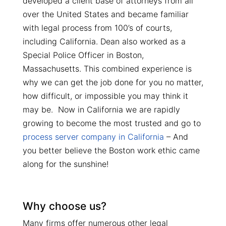
developed a client base of attorneys from all
over the United States and became familiar
with legal process from 100’s of courts,
including California. Dean also worked as a
Special Police Officer in Boston,
Massachusetts. This combined experience is
why we can get the job done for you no matter,
how difficult, or impossible you may think it
may be. Now in California we are rapidly
growing to become the most trusted and go to
process server company in California
– And
you better believe the Boston work ethic came
along for the sunshine!
Why choose us?
Many firms offer numerous other legal