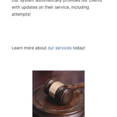
Our system automatically provides our clients
with updates on their service, including
attempts!
Learn more about
our services
today!