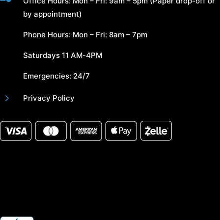
Office Hours: Mon – Fri: 9am – 5pm (Paper drop-off or
by appointment)
Phone Hours: Mon – Fri: 8am – 7pm
Saturdays 11 AM-4PM
Emergencies: 24/7
5
Privacy Policy