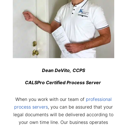
Dean DeVito,
CCPS
CALSPro Certified Process Server
When you work with our team of
professional
process servers
, you can be assured that your
legal documents will be delivered according to
your own time line. Our business operates