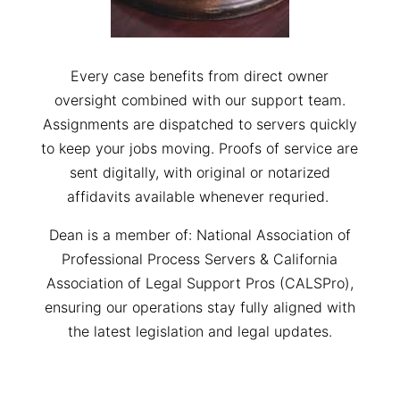
Every case benefits from direct owner
oversight combined with our support team.
Assignments are dispatched to servers quickly
to keep your jobs moving. Proofs of service are
sent digitally, with original or notarized
affidavits available whenever requried.
Dean is a member of: National Association of
Professional Process Servers & California
Association of Legal Support Pros (CALSPro),
ensuring our operations stay fully aligned with
the latest legislation and legal updates.