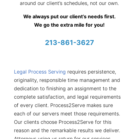
around our client’s schedules, not our own.
We always put our client’s needs first.
We go the extra mile for you!
213-861-3627
Legal Process Serving
requires persistence,
originality, responsible time management and
dedication to finishing an assignment to the
complete satisfaction, and legal requirements
of every client. Process2Serve makes sure
each of our servers meet those requirements.
Our clients choose Process2Serve for this
reason and the remarkable results we deliver.
Attorneys using us return for our services