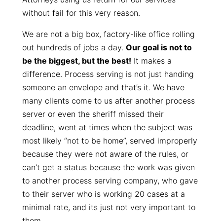
without fail for this very reason.
We are not a big box, factory-like office rolling
out hundreds of jobs a day.
Our goal is not to
be the biggest, but the best!
It makes a
difference. Process serving is not just handing
someone an envelope and that’s it. We have
many clients come to us after another process
server or even the sheriff missed their
deadline, went at times when the subject was
most likely “not to be home”, served improperly
because they were not aware of the rules, or
can’t get a status because the work was given
to another process serving company, who gave
to their server who is working 20 cases at a
minimal rate, and its just not very important to
them.