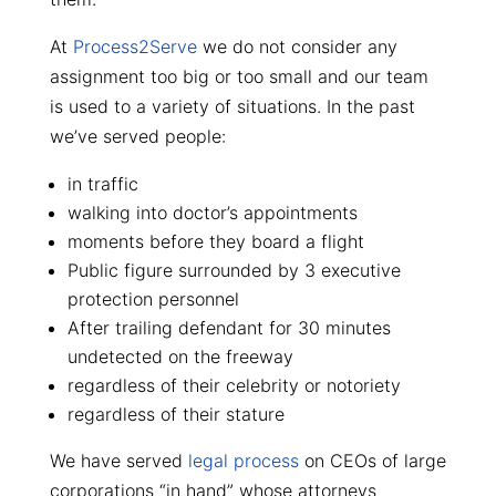
At
Process2Serve
we do not consider any
assignment too big or too small and our team
is used to a variety of situations. In the past
we’ve served people:
in traffic
walking into doctor’s appointments
moments before they board a flight
Public figure surrounded by 3 executive
protection personnel
After trailing defendant for 30 minutes
undetected on the freeway
regardless of their celebrity or notoriety
regardless of their stature
We have served
legal process
on CEOs of large
corporations “in hand” whose attorneys