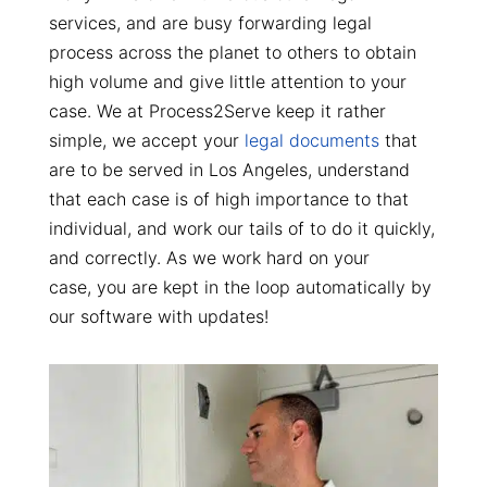
services, and are busy forwarding legal
process across the planet to others to obtain
high volume and give little attention to your
case. We at Process2Serve keep it rather
simple, we accept your
legal documents
that
are to be served in Los Angeles, understand
that each case is of high importance to that
individual, and work our tails of to do it quickly,
and correctly. As we work hard on your
case, you are kept in the loop automatically by
our software with updates!