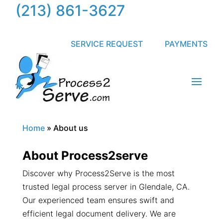
(213) 861-3627
SERVICE REQUEST
PAYMENTS
Home
»
About us
About Process2serve
Discover why Process2Serve is the most
trusted legal process server in Glendale, CA.
Our experienced team ensures swift and
efficient legal document delivery. We are