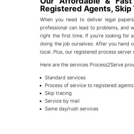
Our Affordable & Fast
Registered Agents, Skip
When you need to deliver legal papers
professional can lead to problems, and we
right the first time. If you’re looking f
doing the job ourselves. After you hand 
local. Plus, our registered process serve
Here are the services Process2Serve prov
Standard services
Process of service to registered agent
Skip tracing
Service by mail
Same day/rush services