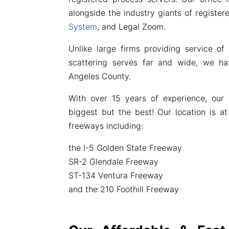
alongside the industry giants of registe
System
, and Legal Zoom.
Unlike large firms providing service of
scattering serves far and wide, we ha
Angeles County.
With over 15 years of experience, our 
biggest but the best! Our location is at
freeways including:
the I-5 Golden State Freeway
SR-2 Glendale Freeway
ST-134 Ventura Freeway
and the 210 Foothill Freeway