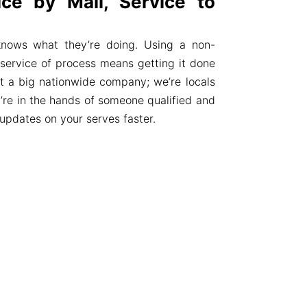
ce by Mail, Service to
knows what they’re doing. Using a non-
r service of process means getting it done
not a big nationwide company; we’re locals
’re in the hands of someone qualified and
 updates on your serves faster.