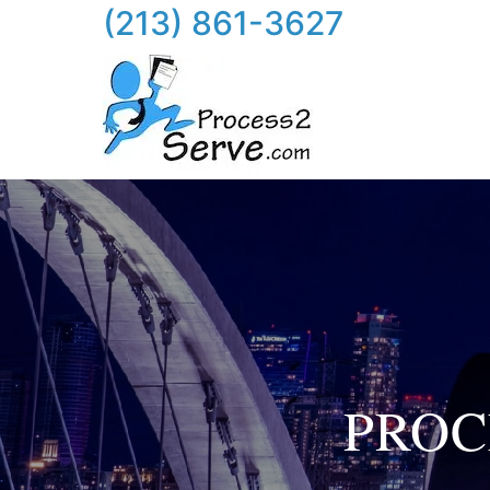
(213) 861-3627
PROC