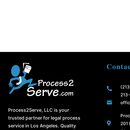
Contac
(213

213

offi
Process2Serve, LLC is your
Proc
trusted partner for legal process

201 
service in Los Angeles. Quality