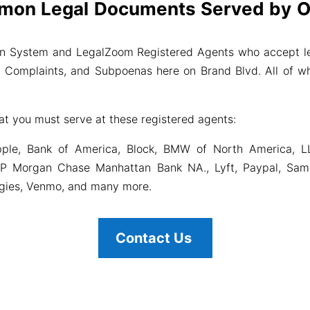
mon Legal Documents Served by Ou
on System and LegalZoom Registered Agents who accept le
il Complaints, and Subpoenas here on Brand Blvd. All of wh
at you must serve at these registered agents:
ple, Bank of America, Block, BMW of North America, L
P Morgan Chase Manhattan Bank NA., Lyft, Paypal, Samsu
ogies, Venmo, and many more.
Contact Us