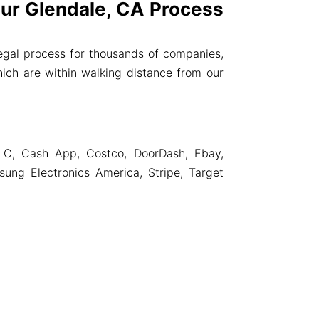
r Glendale, CA Process
gal process for thousands of companies,
ich are within walking distance from our
LC, Cash App, Costco, DoorDash, Ebay,
ng Electronics America, Stripe, Target