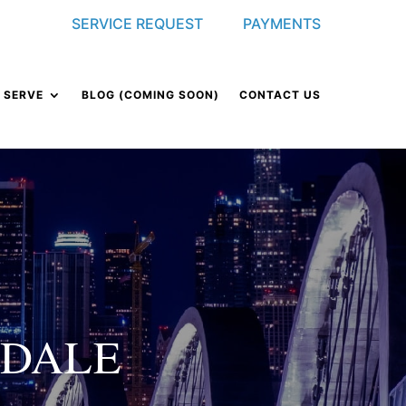
SERVICE REQUEST
PAYMENTS
 SERVE
BLOG (COMING SOON)
CONTACT US
NDALE