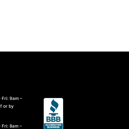
 Fri: 9am –
f or by
 Fri: 8am –