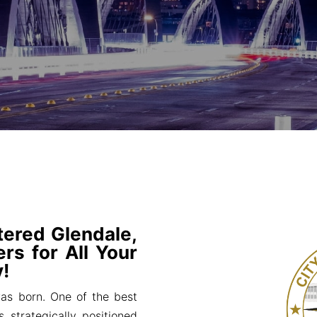
tered Glendale,
rs for All Your
!
s born. One of the best
s strategically positioned