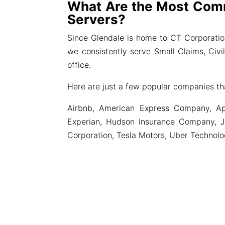
What Are the Most Com
Servers?
Since Glendale is home to CT Corporati
we consistently serve Small Claims, Civ
office.
Here are just a few popular companies th
Airbnb, American Express Company, Ap
Experian, Hudson Insurance Company, J
Corporation, Tesla Motors, Uber Technol