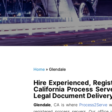
Home
»
Glendale
Hire Experienced, Regis
California Process Serve
Legal Document Delivery
Glendale
, CA is where
Process2Serve
wa
registered process servers. Our office i