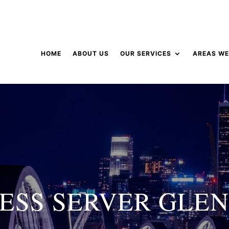
HOME
ABOUT US
OUR SERVICES
AREAS WE
ESS SERVER GLE