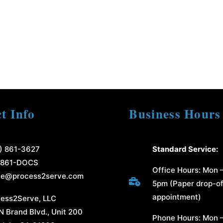
t Info
Business Hours
) 861-3627
Standard Service:
-861-DOCS
Office Hours: Mon –
ce@process2serve.com

5pm (Paper drop-of
appointment)
ess2Serve, LLC
N Brand Blvd., Unit 200
Phone Hours: Mon –