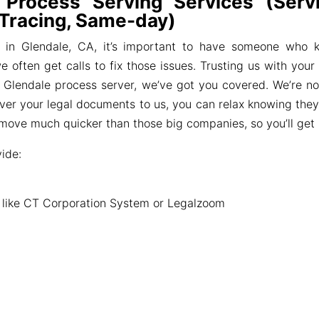
 Process Serving Services (Servi
 Tracing, Same-day)
 in Glendale, CA, it’s important to have someone who 
 often get calls to fix those issues. Trusting us with you
or a Glendale process server, we’ve got you covered. We’re 
over your legal documents to us, you can relax knowing they
r move much quicker than those big companies, so you’ll get
ide:
s like CT Corporation System or Legalzoom