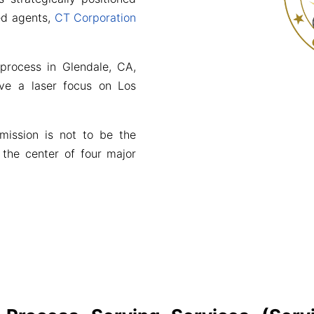
red agents,
CT Corporation
 process in Glendale, CA,
ve a laser focus on Los
mission is not to be the
 the center of four major